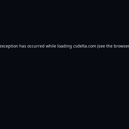
 exception has occurred while loading
csdelta.com
(see the
browser