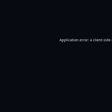
Application error: a
client
-side