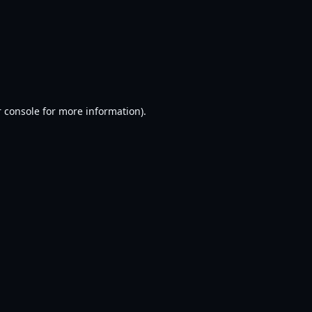
 console
for more information).