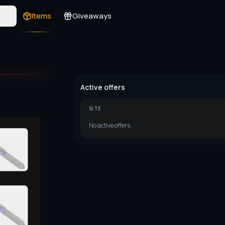
s
Items
Giveaways
Active offers
SITE
No active offers.