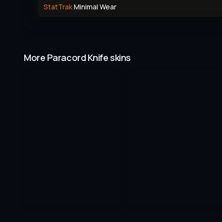
StatTrak
Minimal Wear
More Paracord Knife skins