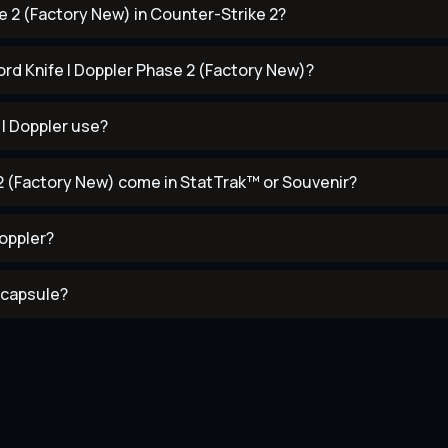
e 2 (Factory New) in Counter-Strike 2?
ord Knife | Doppler Phase 2 (Factory New)?
| Doppler use?
2 (Factory New) come in StatTrak™ or Souvenir?
Doppler?
 capsule?