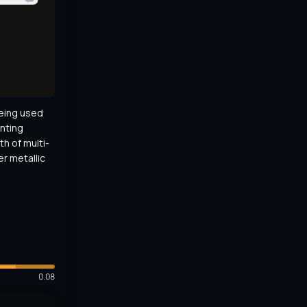
eing used 
nting 
th of multi-
r metallic 
0.08