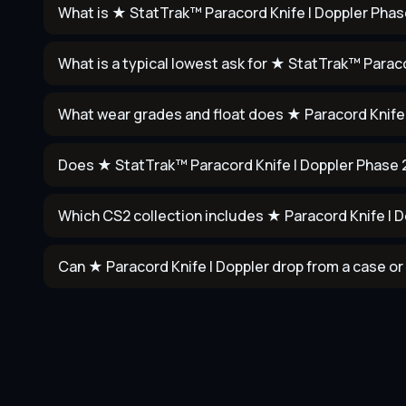
What is ★ StatTrak™ Paracord Knife | Doppler Phas
What is a typical lowest ask for ★ StatTrak™ Parac
What wear grades and float does ★ Paracord Knife 
Does ★ StatTrak™ Paracord Knife | Doppler Phase 
Which CS2 collection includes ★ Paracord Knife | 
Can ★ Paracord Knife | Doppler drop from a case or