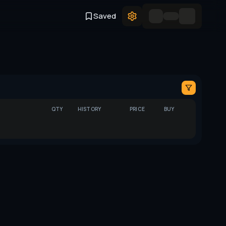
Saved
QTY
HISTORY
PRICE
BUY