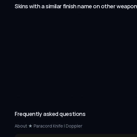
Skins with a similar finish name on other weapo
Frequently asked questions
About
★ Paracord Knife | Doppler