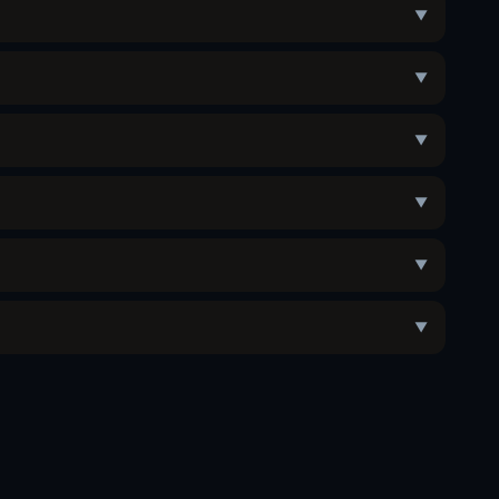
▼
▼
▼
▼
▼
▼