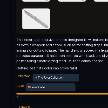
This fixed-blade survival knife is designed to withstand b
as both a weapon and a tool, such as for setting traps, hu
animals or cutting foliage. The handle is wrapped in a leng
purpose paracord. It has been painted with black and silve
paints using a marbleizing medium, then candy coated.
Getting lost in its color can prove fatal
Collection
The Fever Collection
Case
Fever Case
0
PHASES