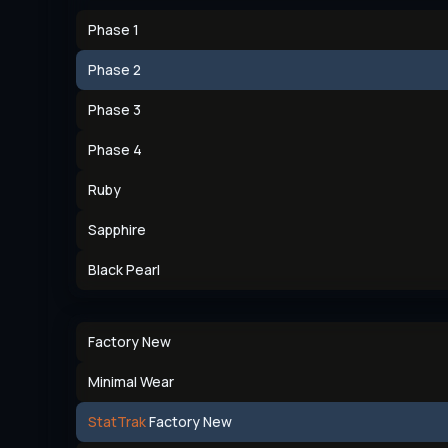
Phase 1
Phase 2
Phase 3
Phase 4
Ruby
Sapphire
Black Pearl
Factory New
Minimal Wear
StatTrak
Factory New