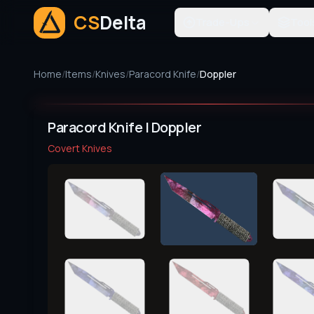
CS
Delta
Trade-Ups
Tool
Home
/
Items
/
Knives
/
Paracord Knife
/
Doppler
Paracord Knife | Doppler
Covert
Knives