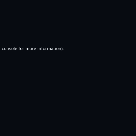
 console
for more information).