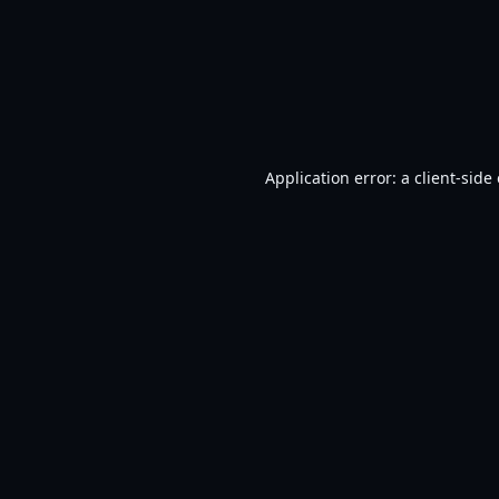
Application error: a
client
-side