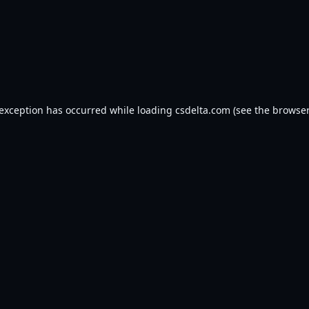
 exception has occurred while loading
csdelta.com
(see the
browser