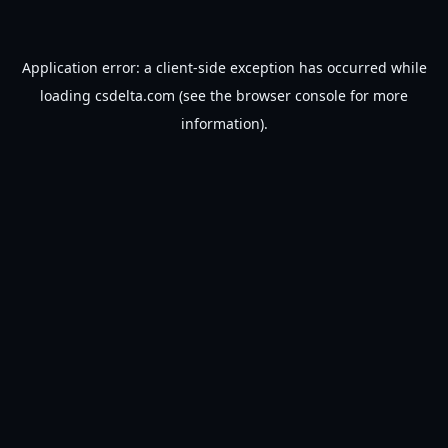
Application error: a
client
-side exception has occurred while
loading
csdelta.com
(see the
browser console
for more
information).