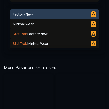
Factory New
Minimal Wear
StatTrak
Factory New
StatTrak
Minimal Wear
More Paracord Knife skins