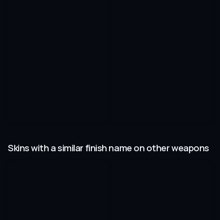
Skins with a similar finish name on other weapons