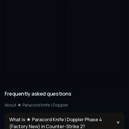
Frequently asked questions
About
★ Paracord Knife | Doppler
What is ★ Paracord Knife | Doppler Phase 4
▼
(Factory New) in Counter-Strike 2?