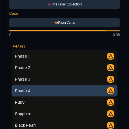
The Fever Collection
Case
Fever Case
0
0.08
PHASES
Phase 1
Phase 2
Phase 3
Phase 4
Ruby
Sapphire
Black Pearl