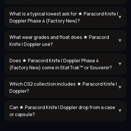
What is a typical lowest ask for ★ Paracord Knife |
▼
Doppler Phase 4 (Factory New)?
What wear grades and float does ★ Paracord
▼
Knife | Doppler use?
Does ★ Paracord Knife | Doppler Phase 4
▼
(Factory New) come in StatTrak™ or Souvenir?
Which CS2 collection includes ★ Paracord Knife |
▼
Doppler?
Can ★ Paracord Knife | Doppler drop from a case
▼
or capsule?