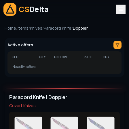
CS
Delta
Home
/
Items
/
Knives
/
Paracord Knife
/
Doppler
Active offers
SITE
QTY
HISTORY
PRICE
BUY
No active offers.
Paracord Knife | Doppler
Covert
Knives