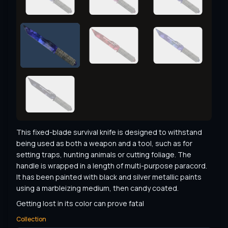
This fixed-blade survival knife is designed to withstand 
being used as both a weapon and a tool, such as for 
setting traps, hunting animals or cutting foliage. The 
handle is wrapped in a length of multi-purpose paracord. 
It has been painted with black and silver metallic paints 
using a marbleizing medium, then candy coated.
Getting lost in its color can prove fatal
Collection