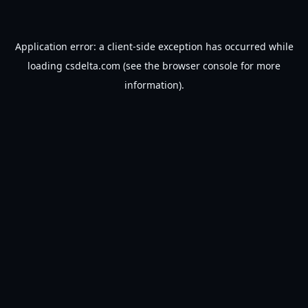
Application error: a
client
-side exception has occurred while
loading
csdelta.com
(see the
browser console
for more
information).