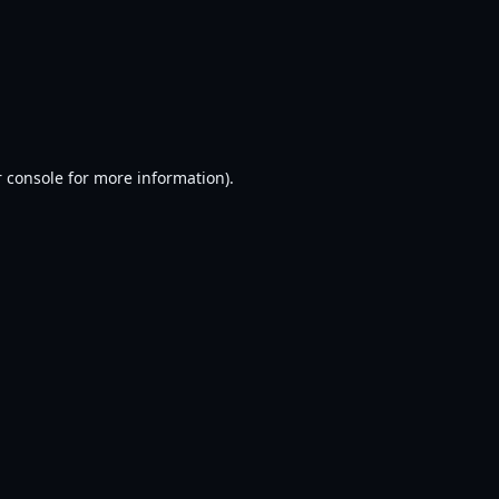
 console
for more information).