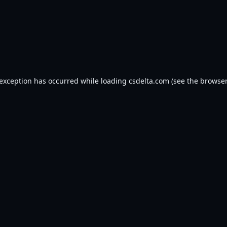
 exception has occurred while loading
csdelta.com
(see the
browser