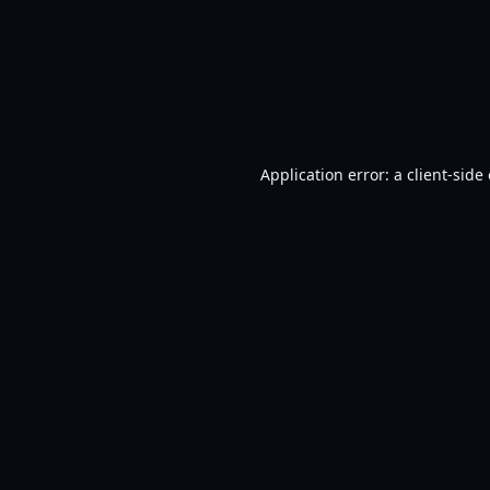
Application error: a
client
-side