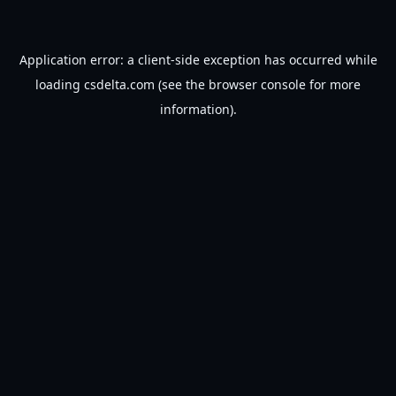
Application error: a
client
-side exception has occurred while
loading
csdelta.com
(see the
browser console
for more
information).