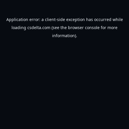
Application error: a
client
-side exception has occurred while
loading
csdelta.com
(see the
browser console
for more
information).