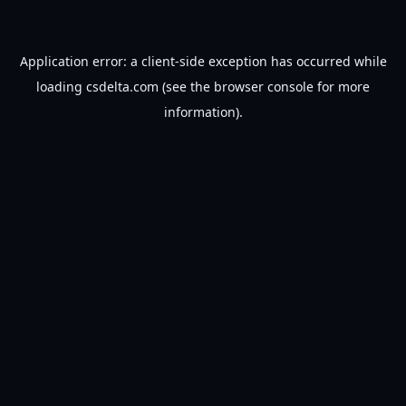
Application error: a
client
-side exception has occurred while
loading
csdelta.com
(see the
browser console
for more
information).