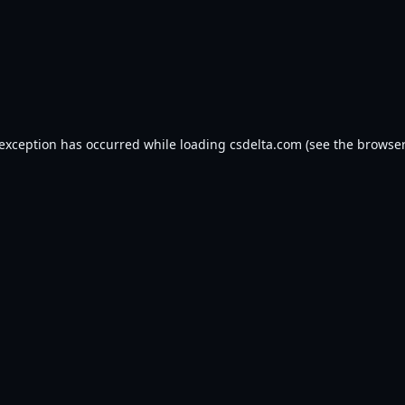
 exception has occurred while loading
csdelta.com
(see the
browser