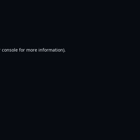
 console
for more information).