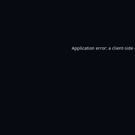
Application error: a
client
-side