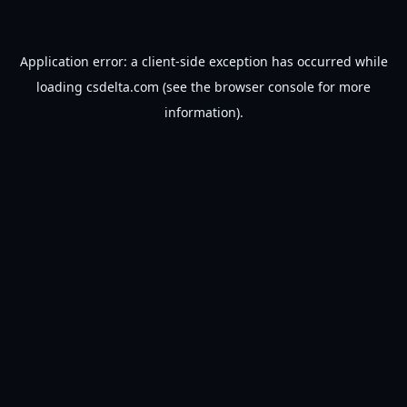
Application error: a
client
-side exception has occurred while
loading
csdelta.com
(see the
browser console
for more
information).