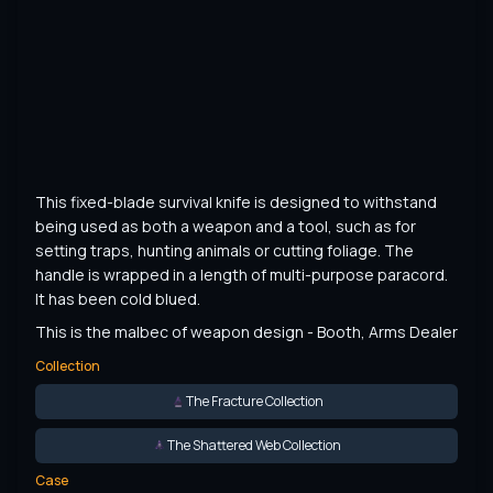
This fixed-blade survival knife is designed to withstand 
being used as both a weapon and a tool, such as for 
setting traps, hunting animals or cutting foliage. The 
handle is wrapped in a length of multi-purpose paracord. 
It has been cold blued.
This is the malbec of weapon design - Booth, Arms Dealer
Collection
The Fracture Collection
The Shattered Web Collection
Case