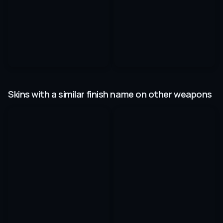
Skins with a similar finish name on other weapons