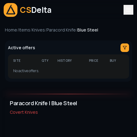
CS
Delta
Home
/
Items
/
Knives
/
Paracord Knife
/
Blue Steel
Active offers
SITE
QTY
HISTORY
PRICE
BUY
No active offers.
Paracord Knife | Blue Steel
Covert
Knives