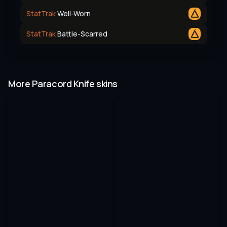
StatTrak
Well-Worn
StatTrak
Battle-Scarred
More Paracord Knife skins