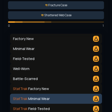
Fracture Case
Shattered Web Case
0
1
Factory New
Minimal Wear
Field-Tested
Well-Worn
Battle-Scarred
StatTrak
Factory New
StatTrak
Minimal Wear
StatTrak
Field-Tested