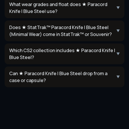
What wear grades and float does ★ Paracord
▼
Knife | Blue Steel use?
Does ★ StatTrak™ Paracord Knife | Blue Steel
▼
(Minimal Wear) come in StatTrak™ or Souvenir?
Which CS2 collection includes ★ Paracord Knife |
▼
Blue Steel?
Can ★ Paracord Knife | Blue Steel drop from a
▼
case or capsule?