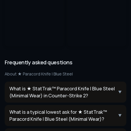
Frequently asked questions
About
★ Paracord Knife | Blue Steel
What is ★ StatTrak™ Paracord Knife | Blue Steel
▼
(Minimal Wear) in Counter-Strike 2?
What is a typical lowest ask for ★ StatTrak™
▼
Paracord Knife | Blue Steel (Minimal Wear)?