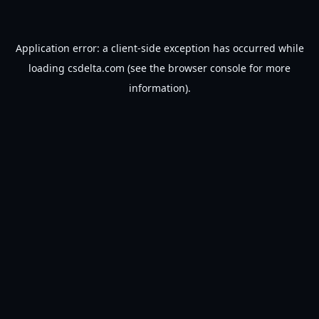
Application error: a
client
-side exception has occurred while
loading
csdelta.com
(see the
browser console
for more
information).