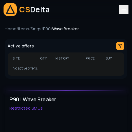
CS
Delta
Home
/
Items
/
Smgs
/
P90
/
Wave Breaker
Active offers
SITE
QTY
HISTORY
PRICE
BUY
No active offers.
P90 | Wave Breaker
Restricted
SMGs