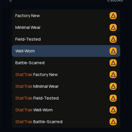
0
0.950549
Factory New
Minimal Wear
Field-Tested
Well-Worn
Battle-Scarred
StatTrak
Factory New
StatTrak
Minimal Wear
StatTrak
Field-Tested
StatTrak
Well-Worn
StatTrak
Battle-Scarred