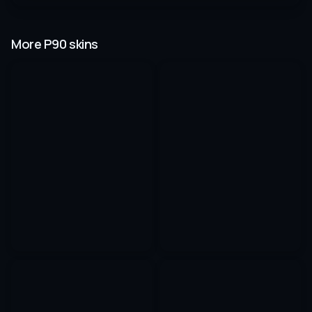
More P90 skins