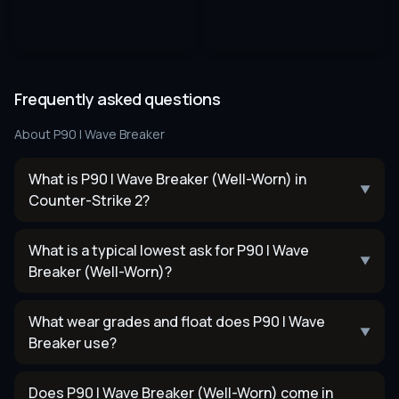
Frequently asked questions
About
P90 | Wave Breaker
What is P90 | Wave Breaker (Well-Worn) in
▼
Counter-Strike 2?
What is a typical lowest ask for P90 | Wave
▼
Breaker (Well-Worn)?
What wear grades and float does P90 | Wave
▼
Breaker use?
Does P90 | Wave Breaker (Well-Worn) come in