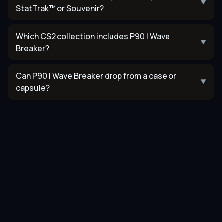
▼
StatTrak™ or Souvenir?
Which CS2 collection includes P90 | Wave
▼
Breaker?
Can P90 | Wave Breaker drop from a case or
▼
capsule?