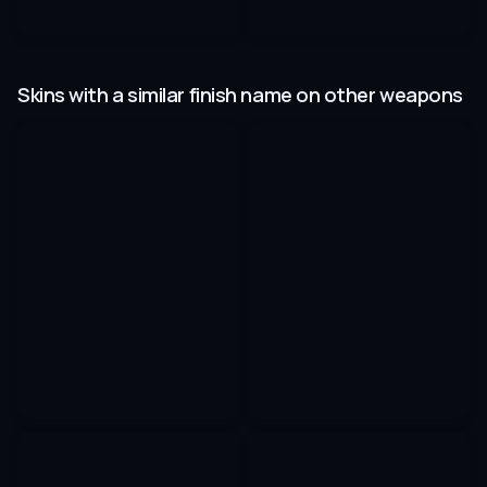
Skins with a similar finish name on other weapons