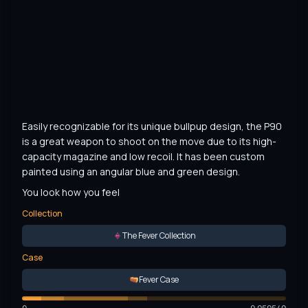
Easily recognizable for its unique bullpup design, the P90 
is a great weapon to shoot on the move due to its high-
capacity magazine and low recoil. It has been custom 
painted using an angular blue and green design.
You look how you feel
Collection
The Fever Collection
Case
Fever Case