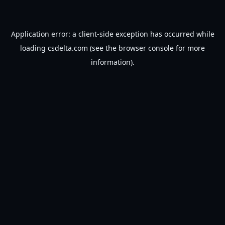
Application error: a
client
-side exception has occurred while
loading
csdelta.com
(see the
browser console
for more
information).