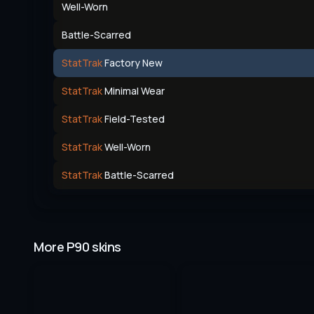
Well-Worn
Battle-Scarred
StatTrak
Factory New
StatTrak
Minimal Wear
StatTrak
Field-Tested
StatTrak
Well-Worn
StatTrak
Battle-Scarred
More P90 skins