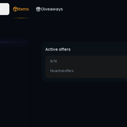
s
Items
Giveaways
Active offers
SITE
No active offers.