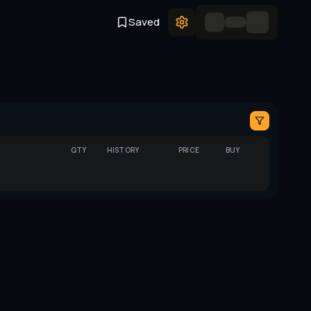
Saved
QTY
HISTORY
PRICE
BUY