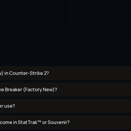
) in Counter-Strike 2?
ave Breaker (Factory New)?
er use?
come in StatTrak™ or Souvenir?