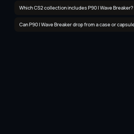
Which CS2 collection includes P90 | Wave Breaker?
Can P90 | Wave Breaker drop from a case or capsul