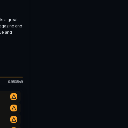
s a great 
agazine and 
ue and 
0.950549