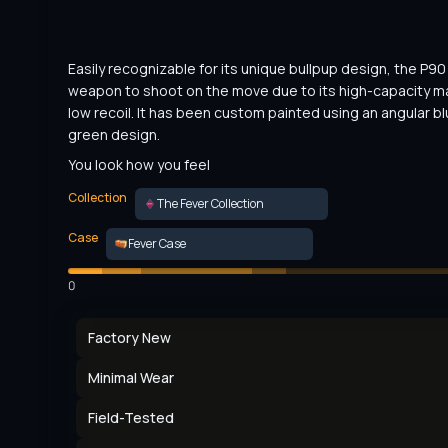
Easily recognizable for its unique bullpup design, the P90 i
weapon to shoot on the move due to its high-capacity m
low recoil. It has been custom painted using an angular bl
green design.
You look how you feel
Collection
The Fever Collection
Case
Fever Case
0
Factory New
Minimal Wear
Field-Tested