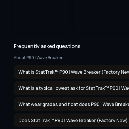
Frequently asked questions
About
P90 | Wave Breaker
What is StatTrak™ P90 | Wave Breaker (Factory New
What is a typical lowest ask for StatTrak™ P90 | W
What wear grades and float does P90 | Wave Break
Does StatTrak™ P90 | Wave Breaker (Factory New) 