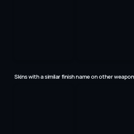
Skins with a similar finish name on other weapo