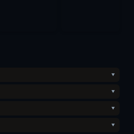
▼
▼
▼
▼