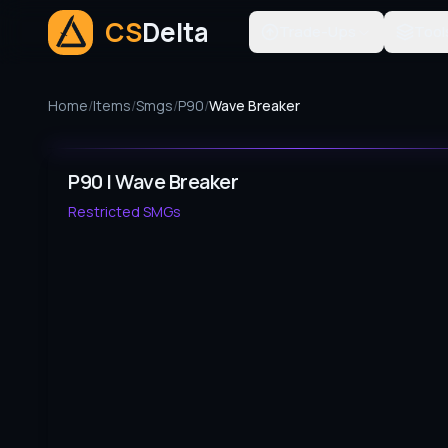
CS
Delta
Trade-Ups
Tool
Home
/
Items
/
Smgs
/
P90
/
Wave Breaker
P90 | Wave Breaker
Restricted
SMGs