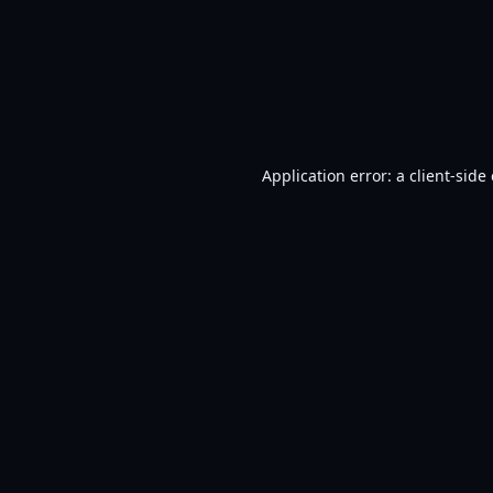
Application error: a
client
-side