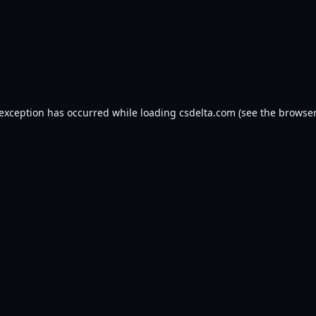
 exception has occurred while loading
csdelta.com
(see the
browser