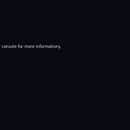
 console
for more information).