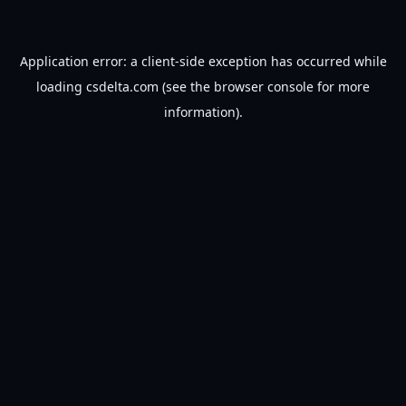
Application error: a
client
-side exception has occurred while
loading
csdelta.com
(see the
browser console
for more
information).