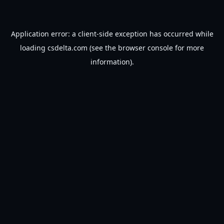
Application error: a
client
-side exception has occurred while
loading
csdelta.com
(see the
browser console
for more
information).