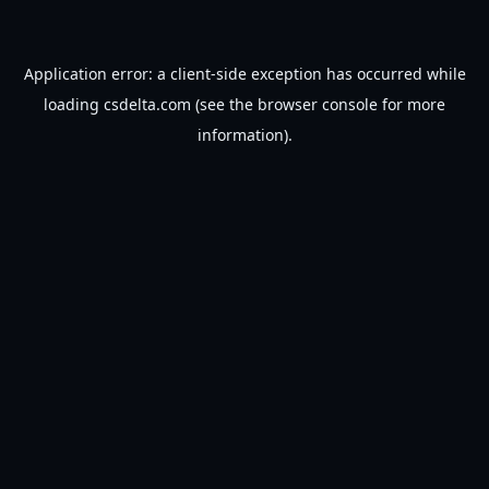
Application error: a
client
-side exception has occurred while
loading
csdelta.com
(see the
browser console
for more
information).