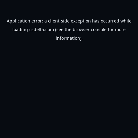
Application error: a
client
-side exception has occurred while
loading
csdelta.com
(see the
browser console
for more
information).