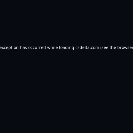
 exception has occurred while loading
csdelta.com
(see the
browser