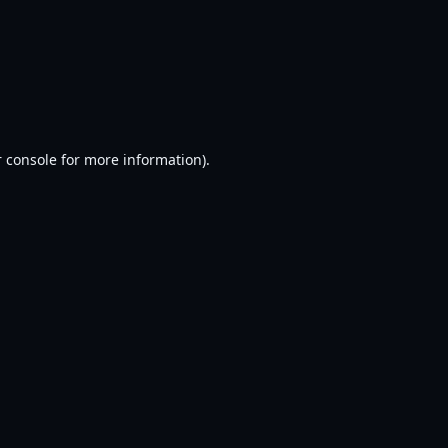
 console
for more information).