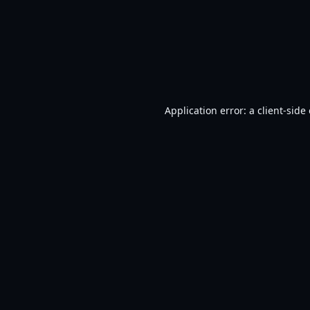
Application error: a
client
-side