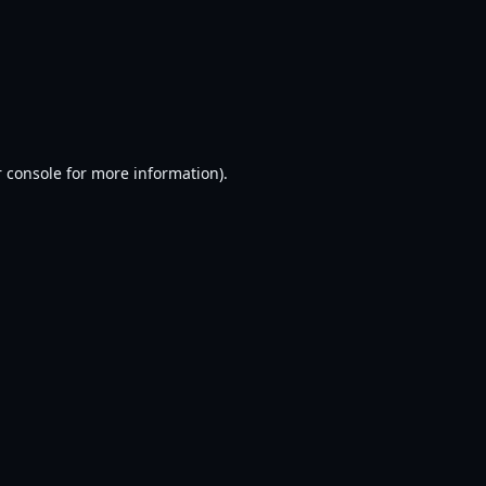
 console
for more information).