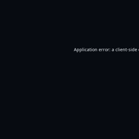
Application error: a
client
-side