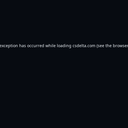
 exception has occurred while loading
csdelta.com
(see the
browser