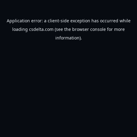
Application error: a
client
-side exception has occurred while
loading
csdelta.com
(see the
browser console
for more
information).