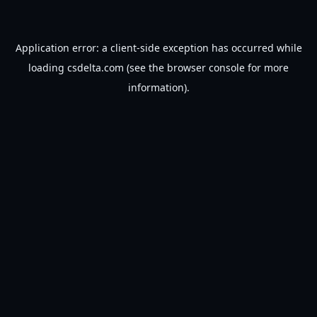
Application error: a
client
-side exception has occurred while
loading
csdelta.com
(see the
browser console
for more
information).