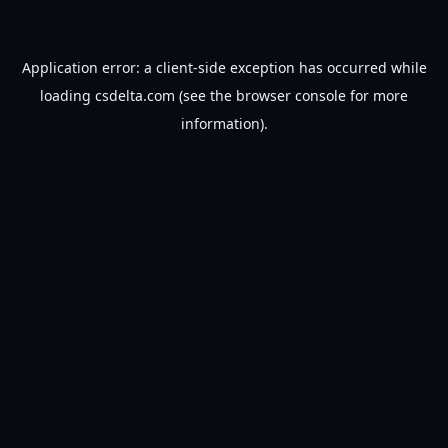
Application error: a
client
-side exception has occurred while
loading
csdelta.com
(see the
browser console
for more
information).