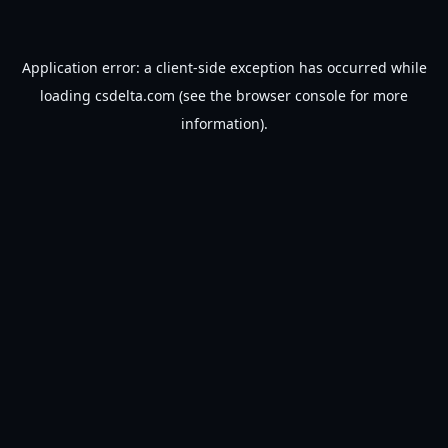
Application error: a
client
-side exception has occurred while
loading
csdelta.com
(see the
browser console
for more
information).