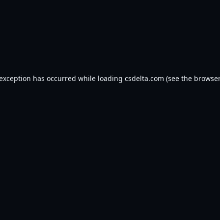
 exception has occurred while loading
csdelta.com
(see the
browser