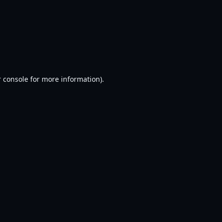
 console
for more information).