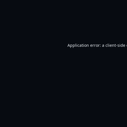
Application error: a
client
-side