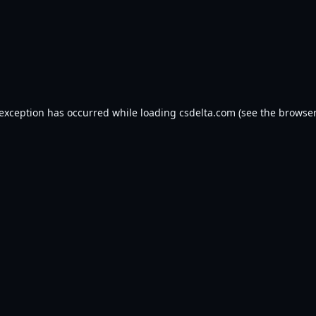
 exception has occurred while loading
csdelta.com
(see the
browser