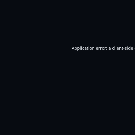
Application error: a
client
-side