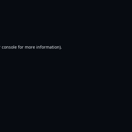
 console
for more information).