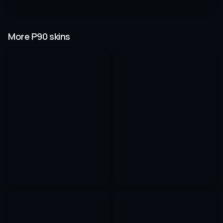
More P90 skins