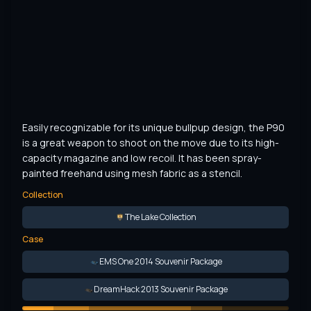
Easily recognizable for its unique bullpup design, the P90 
is a great weapon to shoot on the move due to its high-
capacity magazine and low recoil. It has been spray-
painted freehand using mesh fabric as a stencil.
Collection
The Lake Collection
Case
EMS One 2014 Souvenir Package
DreamHack 2013 Souvenir Package