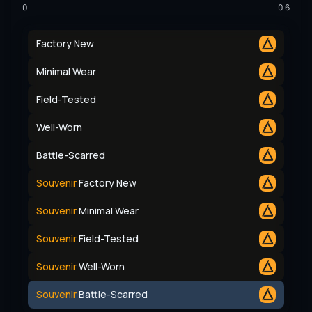
0
0.6
Factory New
Minimal Wear
Field-Tested
Well-Worn
Battle-Scarred
Souvenir
Factory New
Souvenir
Minimal Wear
Souvenir
Field-Tested
Souvenir
Well-Worn
Souvenir
Battle-Scarred