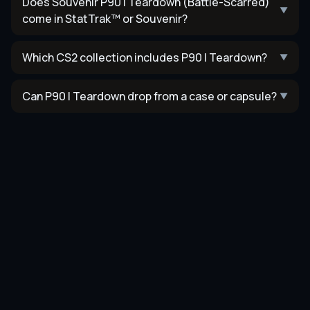
Does Souvenir P90 | Teardown (Battle-Scarred)
▼
come in StatTrak™ or Souvenir?
Which CS2 collection includes P90 | Teardown?
▼
Can P90 | Teardown drop from a case or capsule?
▼