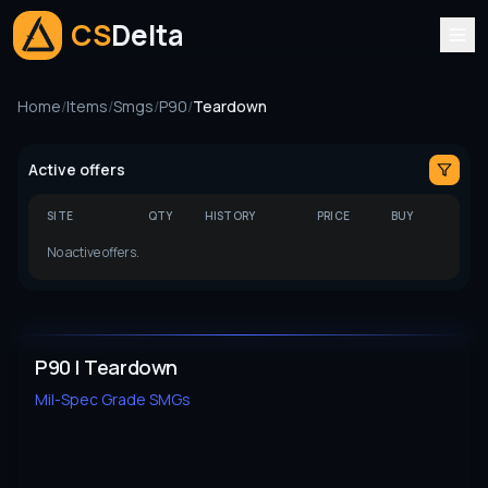
CS
Delta
Home
/
Items
/
Smgs
/
P90
/
Teardown
Active offers
SITE
QTY
HISTORY
PRICE
BUY
No active offers.
P90 | Teardown
Mil-Spec Grade
SMGs