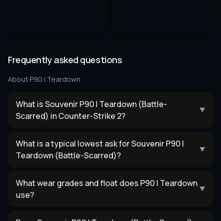
Frequently asked questions
About
P90 | Teardown
What is Souvenir P90 | Teardown (Battle-
▼
Scarred) in Counter-Strike 2?
What is a typical lowest ask for Souvenir P90 |
▼
Teardown (Battle-Scarred)?
What wear grades and float does P90 | Teardown
▼
use?