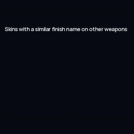
Skins with a similar finish name on other weapons