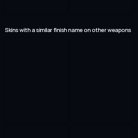
Skins with a similar finish name on other weapons