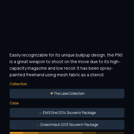
Easily recognizable for its unique bullpup design, the P90 
is a great weapon to shoot on the move due to its high-
capacity magazine and low recoil. It has been spray-
painted freehand using mesh fabric as a stencil.
Collection
The Lake Collection
Case
EMS One 2014 Souvenir Package
DreamHack 2013 Souvenir Package