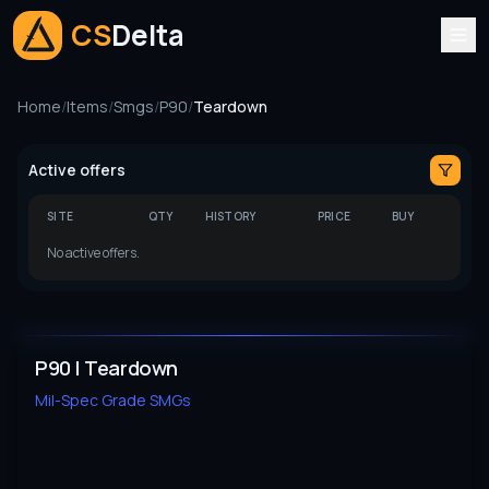
CS
Delta
Home
/
Items
/
Smgs
/
P90
/
Teardown
Active offers
SITE
QTY
HISTORY
PRICE
BUY
No active offers.
P90 | Teardown
Mil-Spec Grade
SMGs