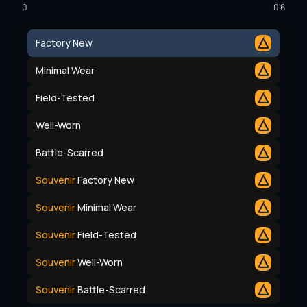
0
0.6
Factory New
Minimal Wear
Field-Tested
Well-Worn
Battle-Scarred
Souvenir
Factory New
Souvenir
Minimal Wear
Souvenir
Field-Tested
Souvenir
Well-Worn
Souvenir
Battle-Scarred