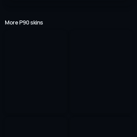
More P90 skins