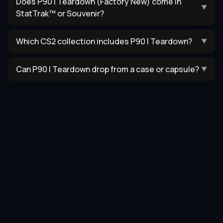
Does P90 | Teardown (Factory New) come in
▼
StatTrak™ or Souvenir?
Which CS2 collection includes P90 | Teardown?
▼
Can P90 | Teardown drop from a case or capsule?
▼