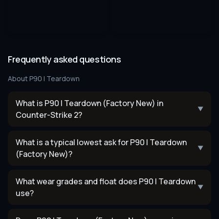
Frequently asked questions
About
P90 | Teardown
What is P90 | Teardown (Factory New) in
▼
Counter-Strike 2?
What is a typical lowest ask for P90 | Teardown
▼
(Factory New)?
What wear grades and float does P90 | Teardown
▼
use?