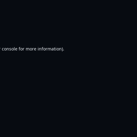
 console
for more information).