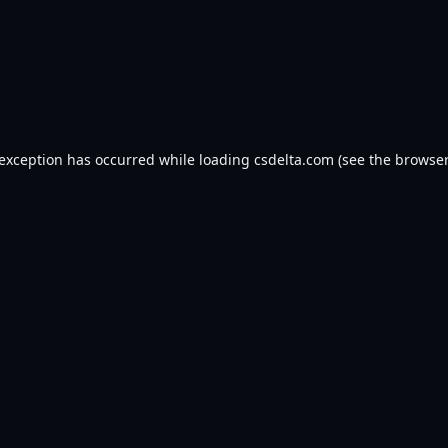
 exception has occurred while loading
csdelta.com
(see the
browser