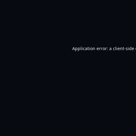
Application error: a
client
-side