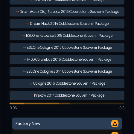
DreamHack Cluj-Napoca 2015 Cobblestone Souvenir Package
DreamHack 2014 Cobblestone Souvenir Package
ESL One Katowice 2015 Cobblestone Souvenir Package
ESL One Cologne 2015 Cobblestone Souvenir Package
MLG Columbus 2016 Cobblestone Souvenir Package
ESL One Cologne 2014 Cobblestone Souvenir Package
Cologne 2016 Cobblestone Souvenir Package
Krakow 2017 Cobblestone Souvenir Package
0.06
0.8
Factory New