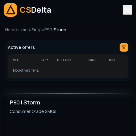
CS
Delta
Home
/
Items
/
Smgs
/
P90
/
Storm
Active offers
SITE
QTY
HISTORY
PRICE
BUY
No active offers.
P90 | Storm
Consumer Grade
SMGs