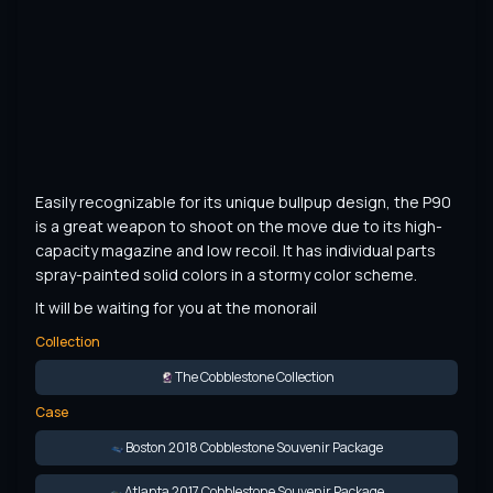
Easily recognizable for its unique bullpup design, the P90 
is a great weapon to shoot on the move due to its high-
capacity magazine and low recoil. It has individual parts 
spray-painted solid colors in a stormy color scheme.
It will be waiting for you at the monorail
Collection
The Cobblestone Collection
Case
Boston 2018 Cobblestone Souvenir Package
Atlanta 2017 Cobblestone Souvenir Package