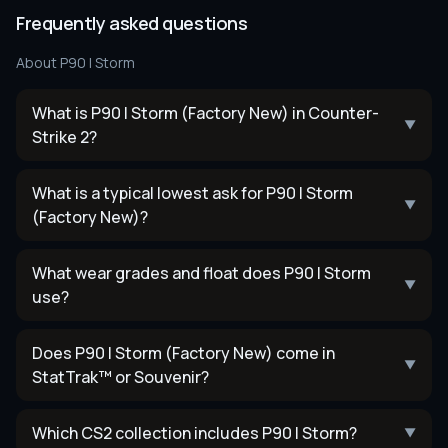
Frequently asked questions
About
P90 | Storm
What is P90 | Storm (Factory New) in Counter-
▼
Strike 2?
What is a typical lowest ask for P90 | Storm
▼
(Factory New)?
What wear grades and float does P90 | Storm
▼
use?
Does P90 | Storm (Factory New) come in
▼
StatTrak™ or Souvenir?
Which CS2 collection includes P90 | Storm?
▼