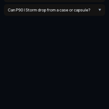
Can P90 | Storm drop from a case or capsule?
▼