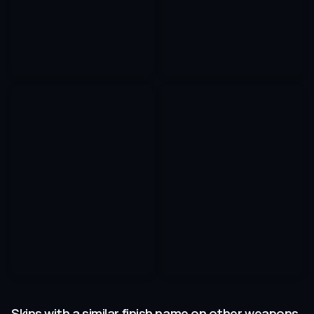
Skins with a similar finish name on other weapons