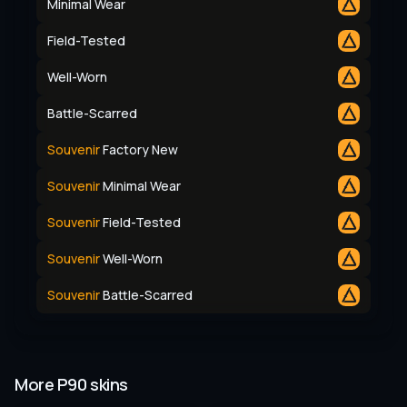
Minimal Wear
Field-Tested
Well-Worn
Battle-Scarred
Souvenir
Factory New
Souvenir
Minimal Wear
Souvenir
Field-Tested
Souvenir
Well-Worn
Souvenir
Battle-Scarred
More P90 skins