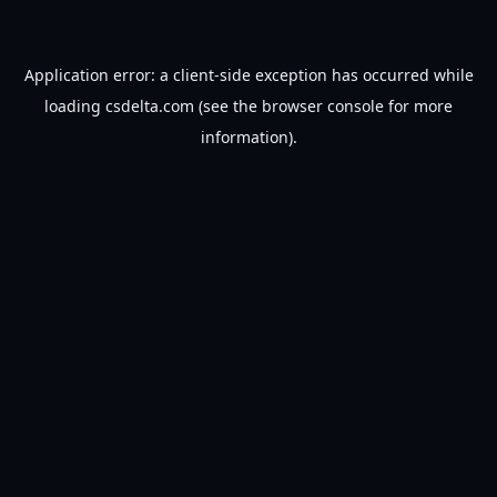
Application error: a
client
-side exception has occurred while
loading
csdelta.com
(see the
browser console
for more
information).