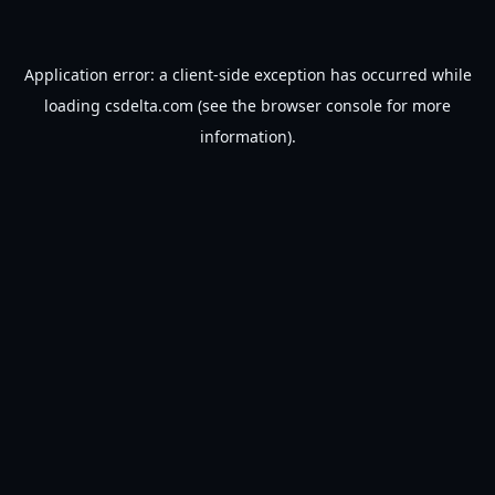
Application error: a
client
-side exception has occurred while
loading
csdelta.com
(see the
browser console
for more
information).