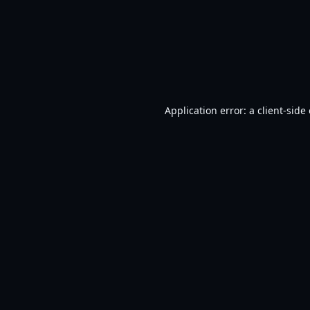
Application error: a
client
-side