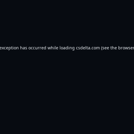
 exception has occurred while loading
csdelta.com
(see the
browser