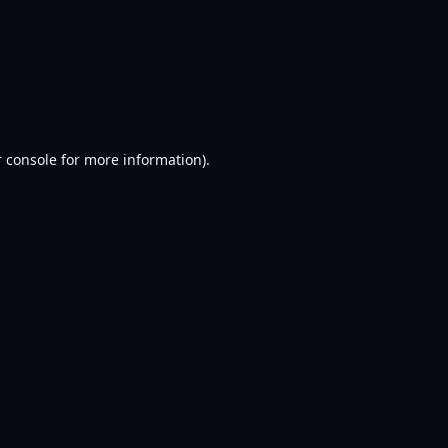
 console
for more information).