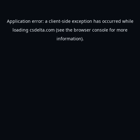
Application error: a
client
-side exception has occurred while
loading
csdelta.com
(see the
browser console
for more
information).