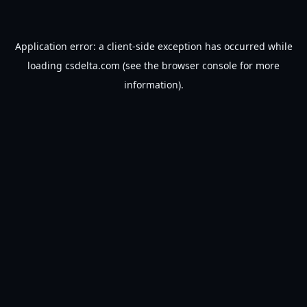
Application error: a
client
-side exception has occurred while
loading
csdelta.com
(see the
browser console
for more
information).