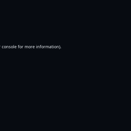
 console
for more information).