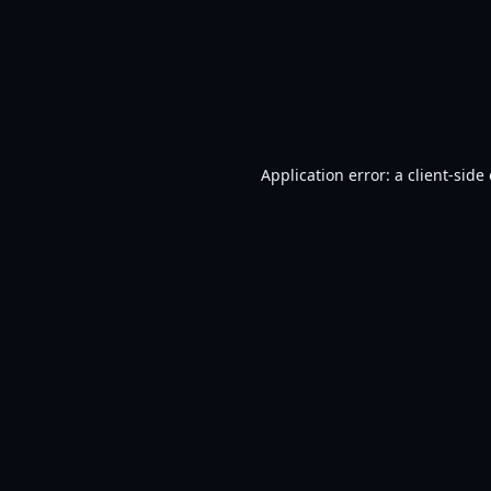
Application error: a
client
-side