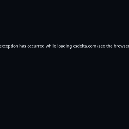
 exception has occurred while loading
csdelta.com
(see the
browser