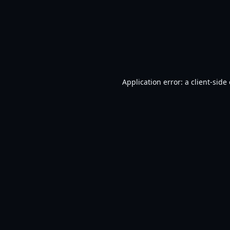
Application error: a
client
-side