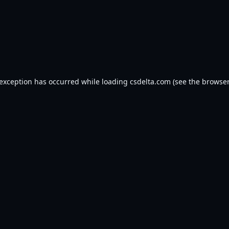
 exception has occurred while loading
csdelta.com
(see the
browser