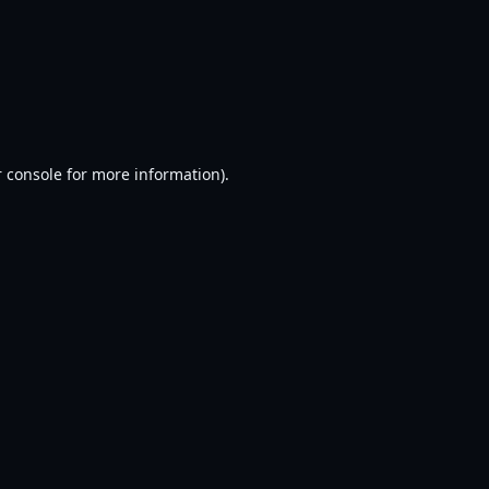
 console
for more information).