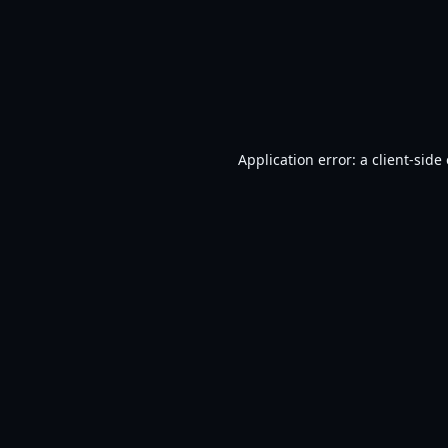
Application error: a
client
-side