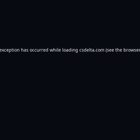
 exception has occurred while loading
csdelta.com
(see the
browser