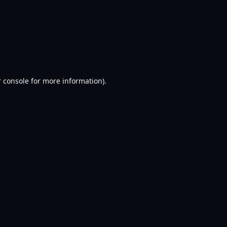
 console
for more information).