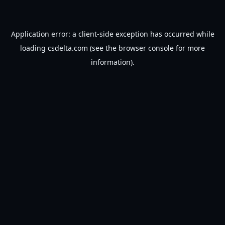
Application error: a
client
-side exception has occurred while
loading
csdelta.com
(see the
browser console
for more
information).