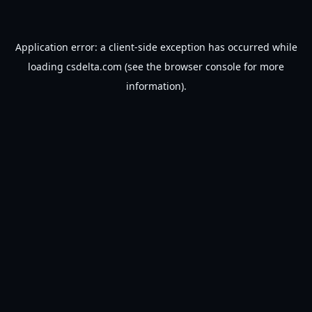
Application error: a
client
-side exception has occurred while
loading
csdelta.com
(see the
browser console
for more
information).