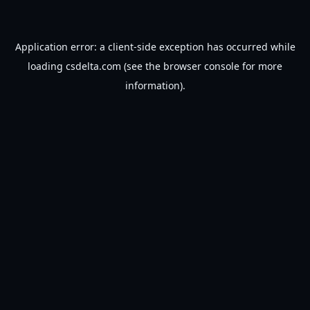
Application error: a
client
-side exception has occurred while
loading
csdelta.com
(see the
browser console
for more
information).