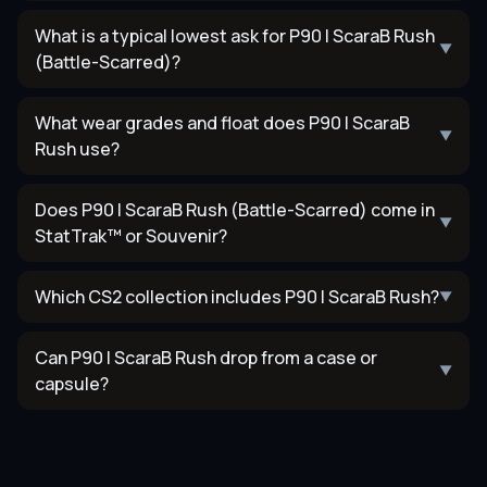
What is a typical lowest ask for P90 | ScaraB Rush
▼
(Battle-Scarred)?
What wear grades and float does P90 | ScaraB
▼
Rush use?
Does P90 | ScaraB Rush (Battle-Scarred) come in
▼
StatTrak™ or Souvenir?
Which CS2 collection includes P90 | ScaraB Rush?
▼
Can P90 | ScaraB Rush drop from a case or
▼
capsule?