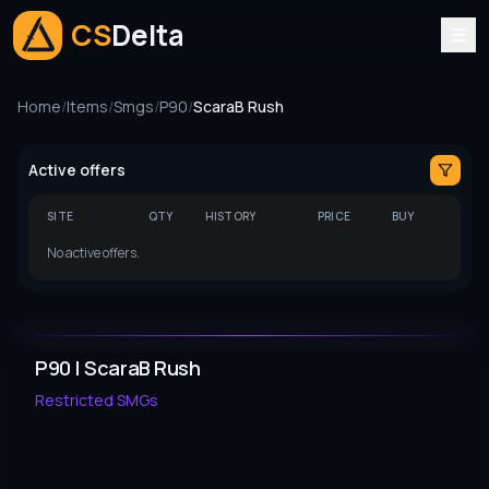
CS
Delta
Home
/
Items
/
Smgs
/
P90
/
ScaraB Rush
Active offers
SITE
QTY
HISTORY
PRICE
BUY
No active offers.
P90 | ScaraB Rush
Restricted
SMGs