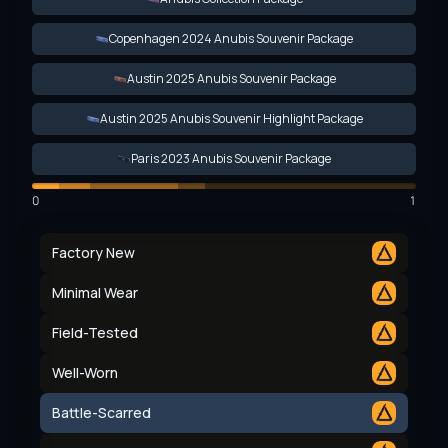
Copenhagen 2024 Anubis Souvenir Package
Austin 2025 Anubis Souvenir Package
Austin 2025 Anubis Souvenir Highlight Package
Paris 2023 Anubis Souvenir Package
0
1
Factory New
Minimal Wear
Field-Tested
Well-Worn
Battle-Scarred