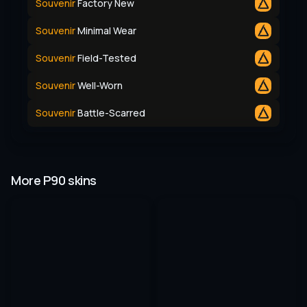
Souvenir
Factory New
Souvenir
Minimal Wear
Souvenir
Field-Tested
Souvenir
Well-Worn
Souvenir
Battle-Scarred
More P90 skins