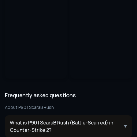
Frequently asked questions
About
P90 | ScaraB Rush
What is P90 | ScaraB Rush (Battle-Scarred) in
▼
Counter-Strike 2?