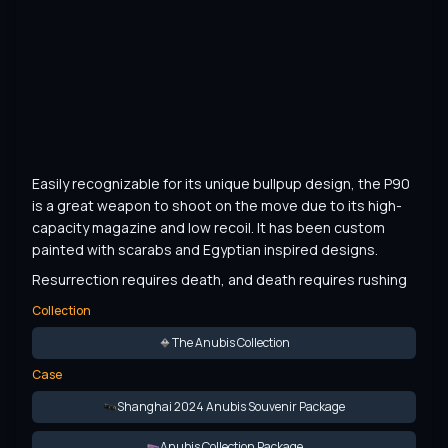
Easily recognizable for its unique bullpup design, the P90 
is a great weapon to shoot on the move due to its high-
capacity magazine and low recoil. It has been custom 
painted with scarabs and Egyptian inspired designs.
Resurrection requires death, and death requires rushing
Collection
The Anubis Collection
Case
Shanghai 2024 Anubis Souvenir Package
Anubis Collection Package