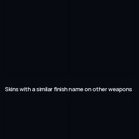
Skins with a similar finish name on other weapons