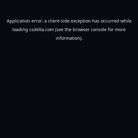
Application error: a
client
-side exception has occurred while
loading
csdelta.com
(see the
browser console
for more
information).