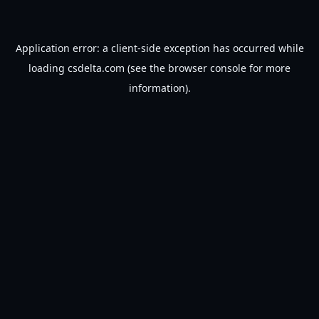
Application error: a
client
-side exception has occurred while
loading
csdelta.com
(see the
browser console
for more
information).