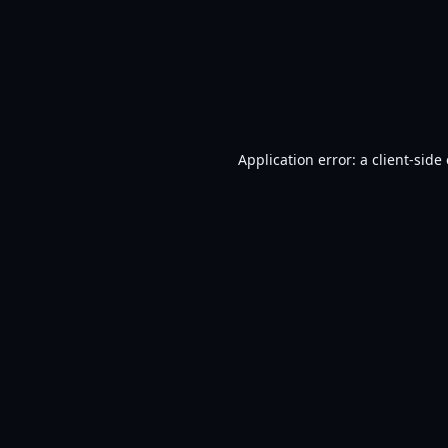
Application error: a
client
-side