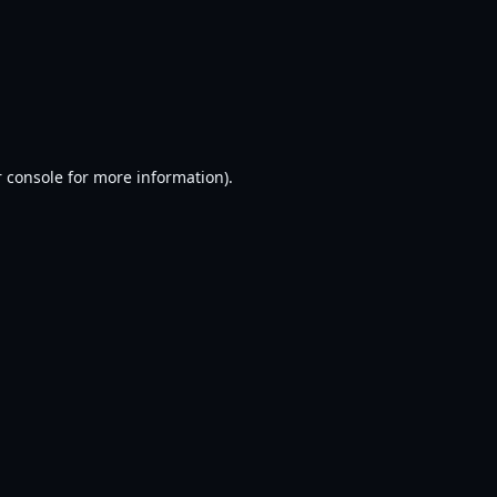
 console
for more information).