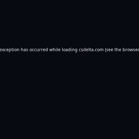
 exception has occurred while loading
csdelta.com
(see the
browser