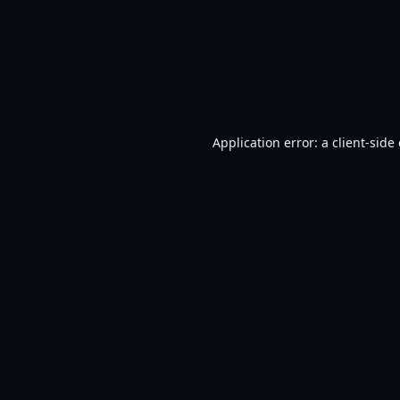
Application error: a
client
-side