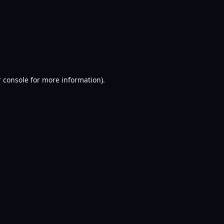
 console
for more information).