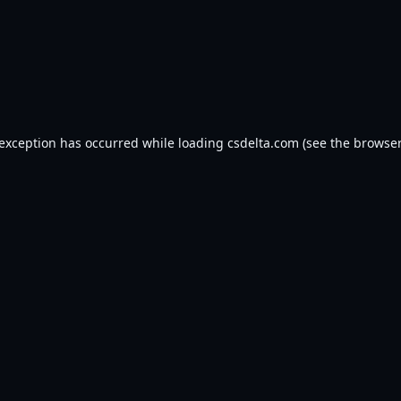
 exception has occurred while loading
csdelta.com
(see the
browser